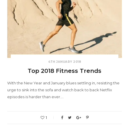
4TH JANUARY 2018
Top 2018 Fitness Trends
With the New Year and January blues settling in, resisting the
urge to sink into the sofa and watch back to back Netflix
episodes is harder than ever.…
1