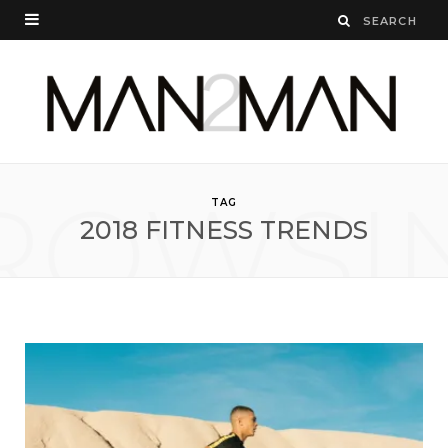
ROWSI
TAG
2018 FITNESS TRENDS