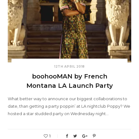
12TH APRIL 2018
boohooMAN by French
Montana LA Launch Party
What better way to announce our biggest collaborations to
date, than getting a party poppin’ at LA nightclub Poppy? We
hosted a star studded party on Wednesday night…
1