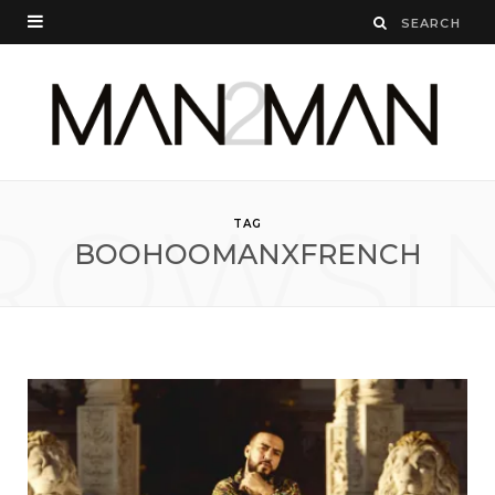
ROWSI
TAG
BOOHOOMANXFRENCH