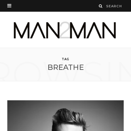
ROWSI
TAG
BREATHE