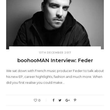
13TH DECEMBER 2017
boohooMAN Interview: Feder
We sat down with French music producer Feder to talk about
his new EP, career hightlights, fashion and much more. When
did you first realise you could make…
0