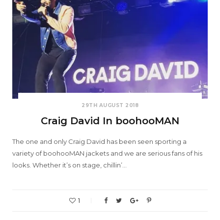
29TH AUGUST 2018
Craig David In boohooMAN
The one and only Craig David has been seen sporting a
variety of boohooMAN jackets and we are serious fans of his
looks. Whether it’s on stage, chillin’…
1