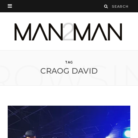
ROWSI
TAG
CRAOG DAVID