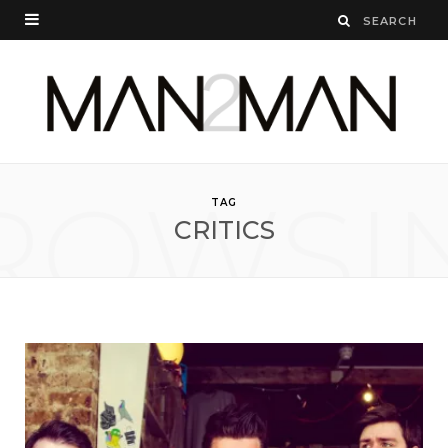
ROWSI
TAG
CRITICS