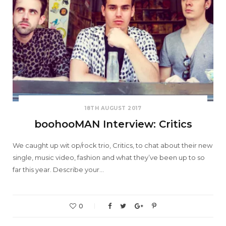
18TH AUGUST 2017
boohooMAN Interview: Critics
We caught up wit op/rock trio, Critics, to chat about their new
single, music video, fashion and what they’ve been up to so
far this year. Describe your…
0