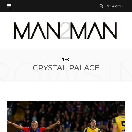
ROWSI
TAG
CRYSTAL PALACE