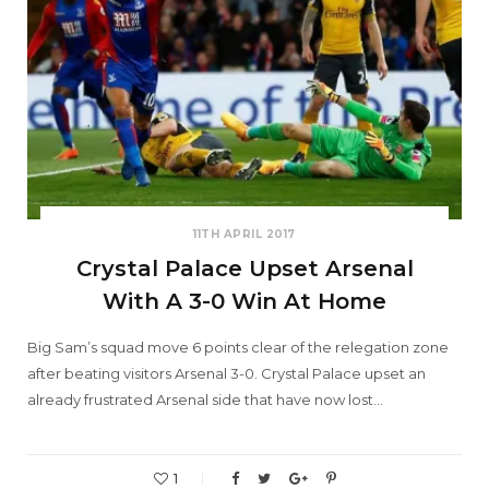
11TH APRIL 2017
Crystal Palace Upset Arsenal
With A 3-0 Win At Home
Big Sam’s squad move 6 points clear of the relegation zone
after beating visitors Arsenal 3-0. Crystal Palace upset an
already frustrated Arsenal side that have now lost…
1