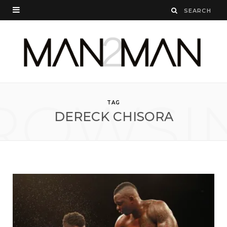
ROWSI
TAG
DERECK CHISORA