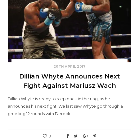
20TH APRIL 2017
Dillian Whyte Announces Next
Fight Against Mariusz Wach
Dillian Whyte is ready to step back in the ring, as he
announces his next fight. We last saw Whyte go through a
gruelling 12 rounds with Dereck…
0