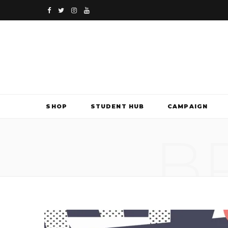
F
T
I
Y
a
w
n
o
c
i
s
u
e
t
t
T
b
t
a
u
SHOP
STUDENT HUB
CAMPAIGN
o
e
g
b
B
o
r
r
e
k
a
m