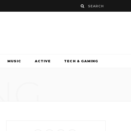
MUSIC
ACTIVE
TECH & GAMING
NG