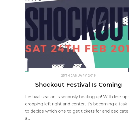
25TH JANUARY 2018
Shockout Festival Is Coming
Festival season is seriously heating up! With line-up
dropping left right and center, it’s becoming a task
to decide which one to get tickets for and dedicate
a…