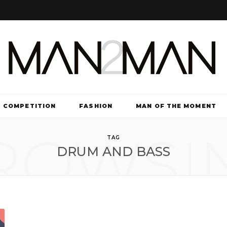
COMPETITION
FASHION
MAN OF THE MOMENT
ROWSI
TV & FILM
TAG
DRUM AND BASS