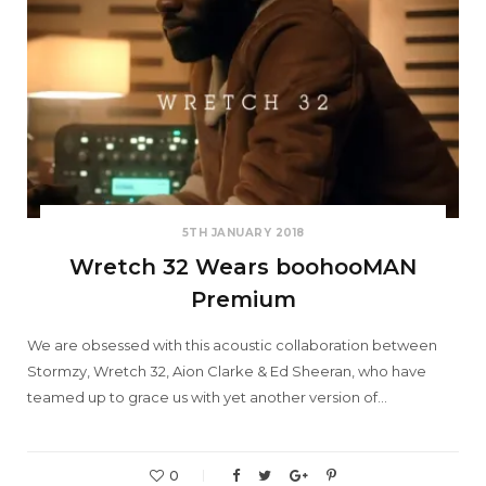
5TH JANUARY 2018
Wretch 32 Wears boohooMAN
Premium
We are obsessed with this acoustic collaboration between
Stormzy, Wretch 32, Aion Clarke & Ed Sheeran, who have
teamed up to grace us with yet another version of…
0