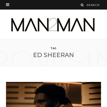
ROWSI
TAG
ED SHEERAN