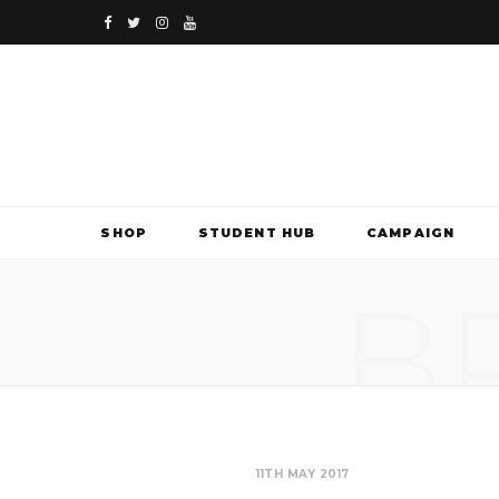
F
T
I
Y
a
w
n
o
c
i
s
u
e
t
t
T
b
t
a
u
SHOP
STUDENT HUB
CAMPAIGN
o
e
g
b
B
o
r
r
e
k
a
m
11TH MAY 2017