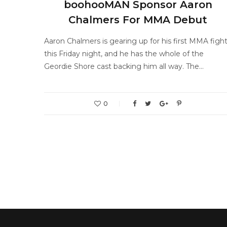
boohooMAN Sponsor Aaron
Chalmers For MMA Debut
Aaron Chalmers is gearing up for his first MMA figh
this Friday night, and he has the whole of the
Geordie Shore cast backing him all way. The…
0