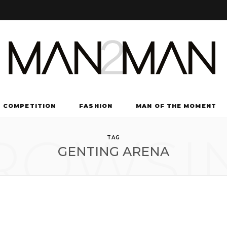
COMPETITION
FASHION
MAN OF THE MOMENT
ROWSI
TV & FILM
TAG
GENTING ARENA