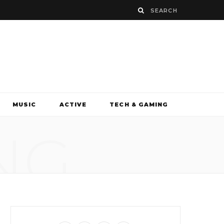
MUSIC
ACTIVE
TECH & GAMING
NG