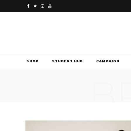
F
T
I
Y
a
w
n
o
c
i
s
u
e
t
t
T
b
t
a
u
SHOP
STUDENT HUB
CAMPAIGN
o
e
g
b
B
o
r
r
e
k
a
m