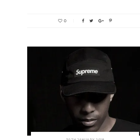
0
30TH JANUARY 2018