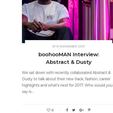
15TH NOVEMBER 2017
boohooMAN Interview:
Abstract & Dusty
We sat down with recently collaborated Abstract &
Dusty to talk about their new track, fashion, career
highlights and what’s next for 2017. Who would you
say is…
0