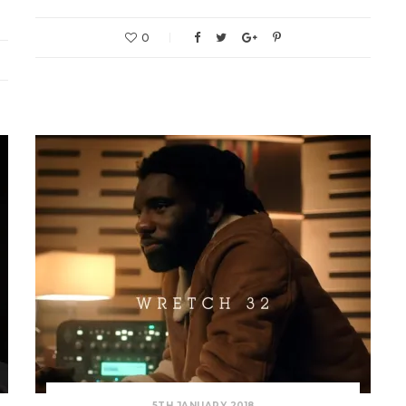
0
5TH JANUARY 2018