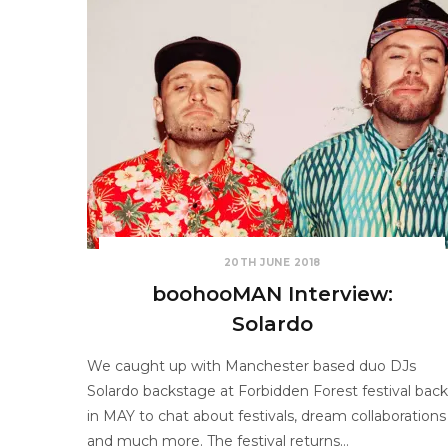
20TH JUNE 2018
boohooMAN Interview:
Solardo
We caught up with Manchester based duo DJs
Solardo backstage at Forbidden Forest festival back
in MAY to chat about festivals, dream collaborations
and much more. The festival returns…