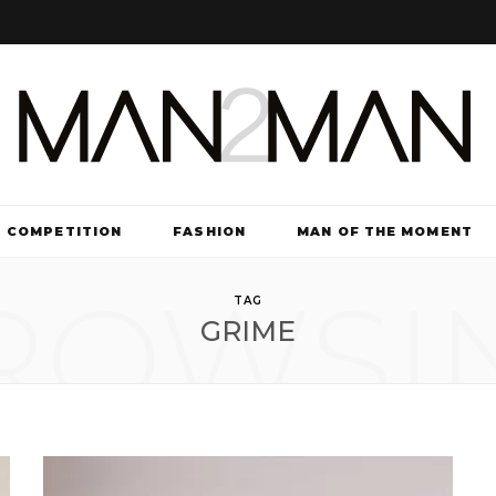
COMPETITION
FASHION
MAN OF THE MOMENT
ROWSI
TV & FILM
TAG
GRIME