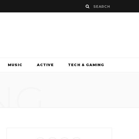
MUSIC
ACTIVE
TECH & GAMING
NG