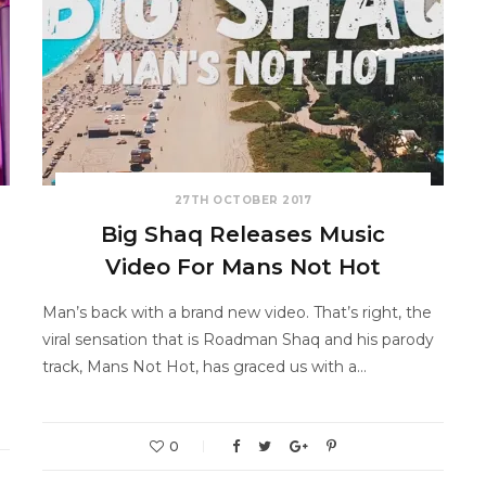
27TH OCTOBER 2017
Big Shaq Releases Music
Video For Mans Not Hot
Man’s back with a brand new video. That’s right, the
viral sensation that is Roadman Shaq and his parody
track, Mans Not Hot, has graced us with a…
0