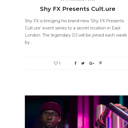
Shy FX Presents Cult.ure
Shy FX is bringing his brand-new ‘Shy FX Presents
Cult.ure’ event series to a secret location in East
London. The legendary DJ will be joined each week
by…
1