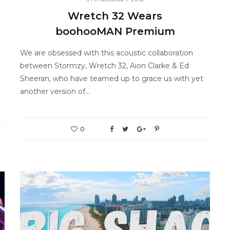
Wretch 32 Wears
boohooMAN Premium
We are obsessed with this acoustic collaboration
between Stormzy, Wretch 32, Aion Clarke & Ed
Sheeran, who have teamed up to grace us with yet
another version of…
0