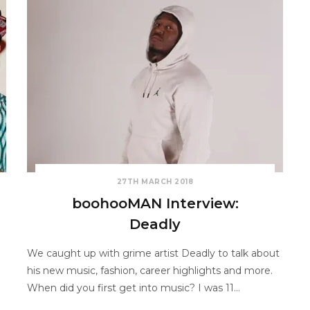
27TH MARCH 2018
boohooMAN Interview:
Deadly
We caught up with grime artist Deadly to talk about
his new music, fashion, career highlights and more.
When did you first get into music? I was 11…