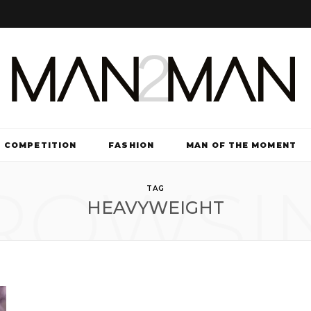
COMPETITION
FASHION
MAN OF THE MOMENT
ROWSI
TV & FILM
TAG
HEAVYWEIGHT