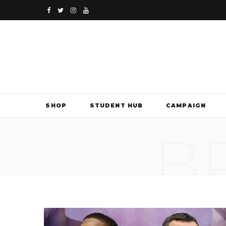
F
T
I
Y
a
w
n
o
c
i
s
u
e
t
t
T
b
t
a
u
SHOP
STUDENT HUB
CAMPAIGN
o
e
g
b
B
o
r
r
e
k
a
m