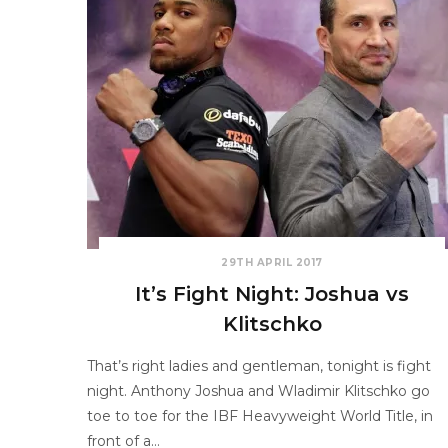
29TH APRIL 2017
It’s Fight Night: Joshua vs
Klitschko
That’s right ladies and gentleman, tonight is fight
night. Anthony Joshua and Wladimir Klitschko go
toe to toe for the IBF Heavyweight World Title, in
front of a…