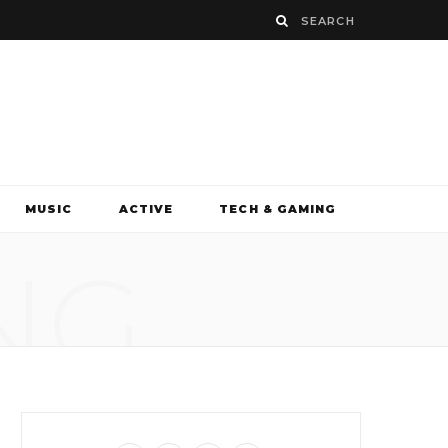
MUSIC
ACTIVE
TECH & GAMING
NG