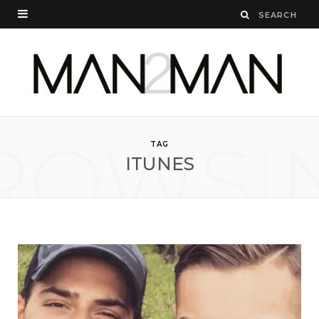
ROWSI
TAG
ITUNES