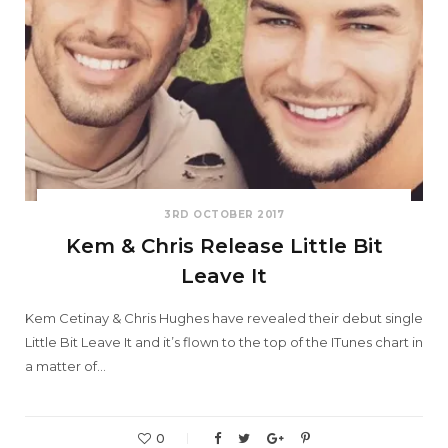
3RD OCTOBER 2017
Kem & Chris Release Little Bit
Leave It
Kem Cetinay & Chris Hughes have revealed their debut single
Little Bit Leave It and it’s flown to the top of the ITunes chart in
a matter of…
0