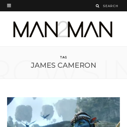
ROWSI
TAG
JAMES CAMERON