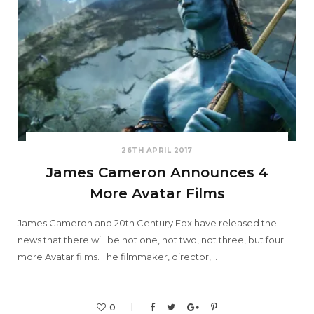
26TH APRIL 2017
James Cameron Announces 4
More Avatar Films
James Cameron and 20th Century Fox have released the
news that there will be not one, not two, not three, but four
more Avatar films. The filmmaker, director,…
0