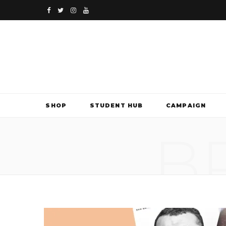
F
T
I
Y
a
w
n
o
c
i
s
u
e
t
t
T
b
t
a
u
SHOP
STUDENT HUB
CAMPAIGN
o
e
g
b
B
o
r
r
e
k
a
m