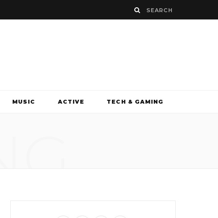
MUSIC
ACTIVE
TECH & GAMING
NG