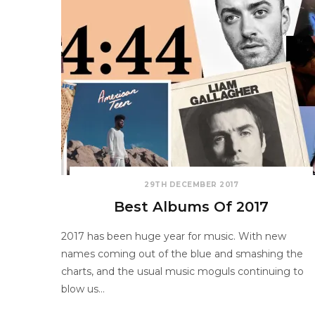
29TH DECEMBER 2017
Best Albums Of 2017
2017 has been huge year for music. With new
names coming out of the blue and smashing the
charts, and the usual music moguls continuing to
blow us…