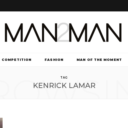
COMPETITION
FASHION
MAN OF THE MOMENT
ROWSI
TV & FILM
TAG
KENRICK LAMAR