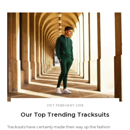
21ST FEBRUARY 2018
Our Top Trending Tracksuits
Tracksuits have certainly made their way up the fashion