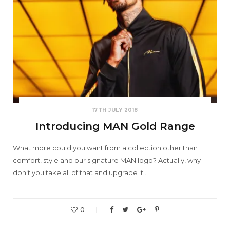
17TH JULY 2018
Introducing MAN Gold Range
What more could you want from a collection other than
comfort, style and our signature MAN logo? Actually, why
don’t you take all of that and upgrade it…
0