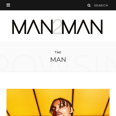
ROWSI
TAG
MAN