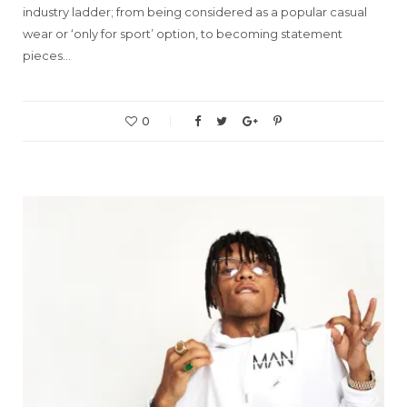
industry ladder; from being considered as a popular casual
wear or ‘only for sport’ option, to becoming statement
pieces…
0