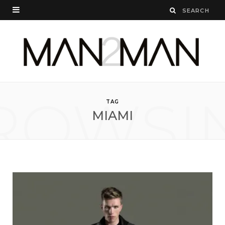
ROWSI
TAG
MIAMI