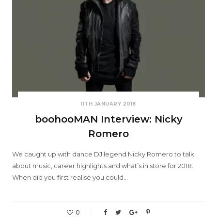
11TH JANUARY 2018
boohooMAN Interview: Nicky
Romero
We caught up with dance DJ legend Nicky Romero to talk
about music, career highlights and what’s in store for 2018.
When did you first realise you could…
0