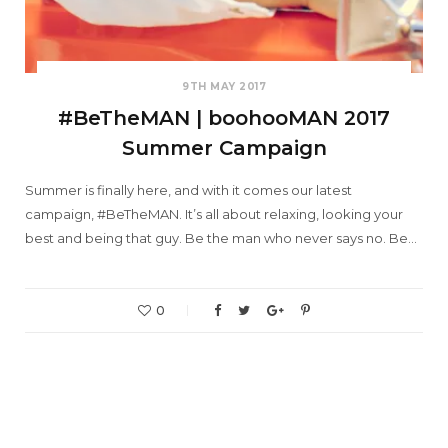
9TH MAY 2017
#BeTheMAN | boohooMAN 2017
Summer Campaign
Summer is finally here, and with it comes our latest
campaign, #BeTheMAN. It’s all about relaxing, looking your
best and being that guy. Be the man who never says no. Be…
0