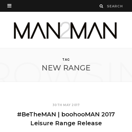
ROWSI
TAG
NEW RANGE
30TH MAY 2017
#BeTheMAN | boohooMAN 2017
Leisure Range Release