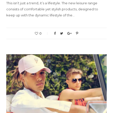
This isn’t just a trend, it’s a lifestyle. The new leisure range
consists of comfortable yet stylish products, designed to
keep up with the dynamic lifestyle of the…
0