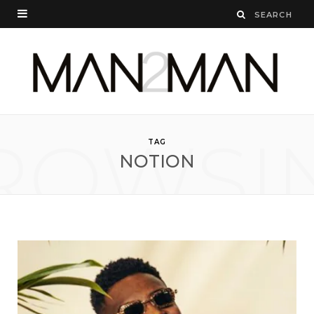
ROWSI
TAG
NOTION