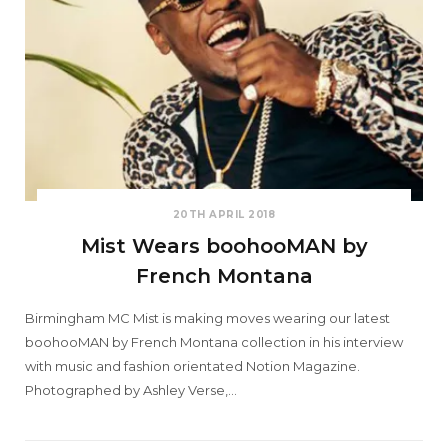
20TH APRIL 2018
Mist Wears boohooMAN by
French Montana
Birmingham MC Mist is making moves wearing our latest
boohooMAN by French Montana collection in his interview
with music and fashion orientated Notion Magazine.
Photographed by Ashley Verse,…