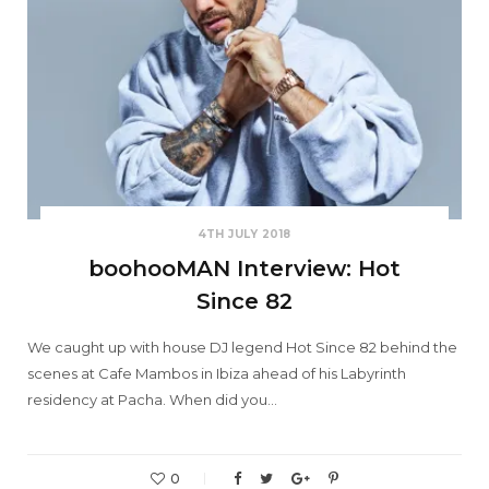
4TH JULY 2018
boohooMAN Interview: Hot
Since 82
We caught up with house DJ legend Hot Since 82 behind the
scenes at Cafe Mambos in Ibiza ahead of his Labyrinth
residency at Pacha. When did you…
0