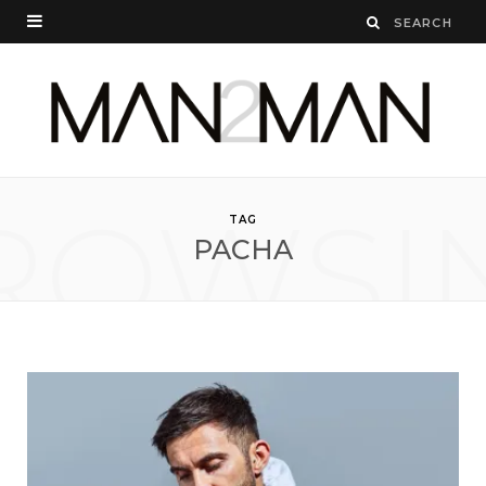
ROWSI
TAG
PACHA