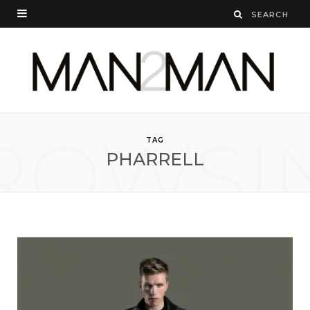
ROWSI
TAG
PHARRELL