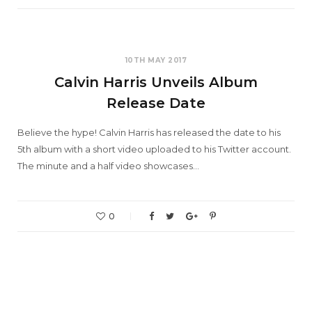
10TH MAY 2017
Calvin Harris Unveils Album
Release Date
Believe the hype! Calvin Harris has released the date to his
5th album with a short video uploaded to his Twitter account.
The minute and a half video showcases…
0