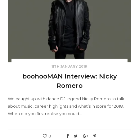
11TH JANUARY 2018
boohooMAN Interview: Nicky
Romero
We caught up with dance DJ legend Nicky Romero to talk
about music, career highlights and what’s in store for 2018.
When did you first realise you could…
0