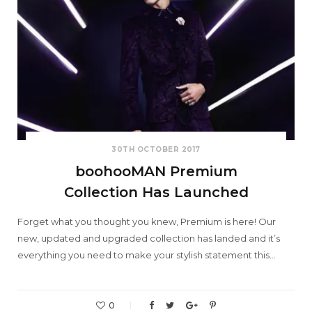
30TH OCTOBER 2017
boohooMAN Premium
Collection Has Launched
Forget what you thought you knew, Premium is here! Our
new, updated and upgraded collection has landed and it’s
everything you need to make your stylish statement this…
0