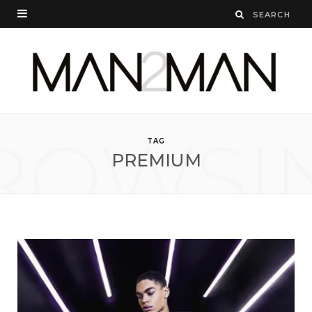
ROWSI
TAG
PREMIUM