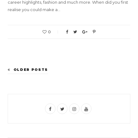
career highlights, fashion and much more. When did you first
realise you could make a…
0
OLDER POSTS
F
T
I
Y
a
w
n
o
c
i
s
u