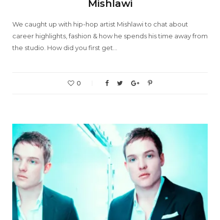
Mishlawi
We caught up with hip-hop artist Mishlawi to chat about
career highlights, fashion & how he spends his time away from
the studio. How did you first get…
0