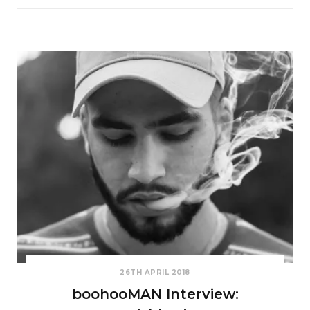
26TH APRIL 2018
boohooMAN Interview: