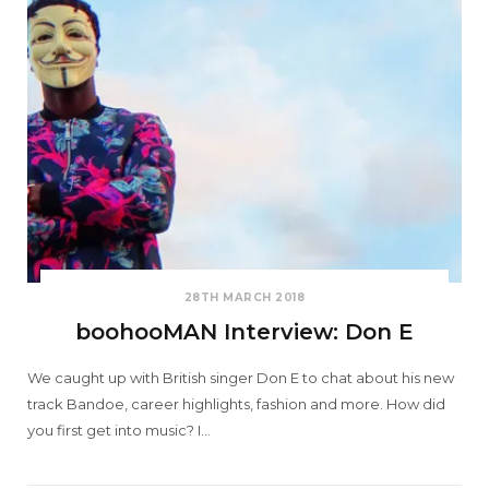
28TH MARCH 2018
boohooMAN Interview: Don E
We caught up with British singer Don E to chat about his new
track Bandoe, career highlights, fashion and more. How did
you first get into music? I…