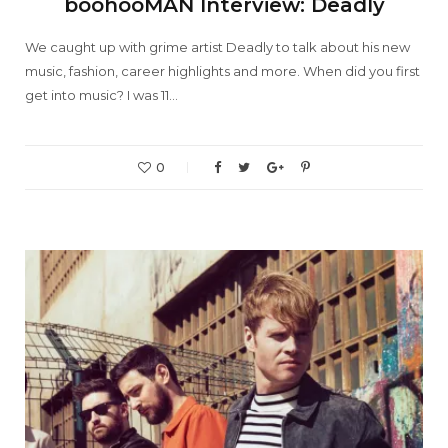
boohooMAN Interview: Deadly
We caught up with grime artist Deadly to talk about his new
music, fashion, career highlights and more. When did you first
get into music? I was 11…
0