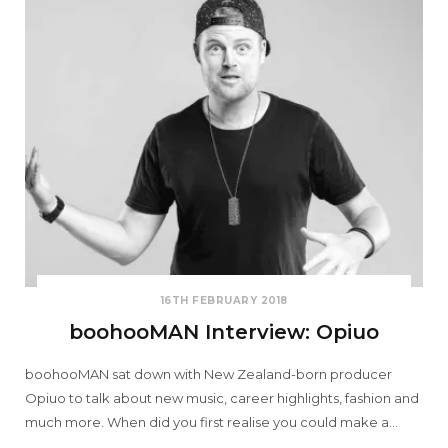
16TH FEBRUARY 2018
boohooMAN Interview: Opiuo
boohooMAN sat down with New Zealand-born producer
Opiuo to talk about new music, career highlights, fashion and
much more. When did you first realise you could make a…