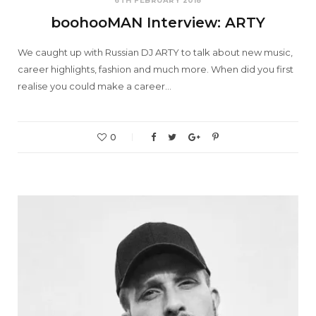
6TH FEBRUARY 2018
boohooMAN Interview: ARTY
We caught up with Russian DJ ARTY to talk about new music,
career highlights, fashion and much more. When did you first
realise you could make a career…
0