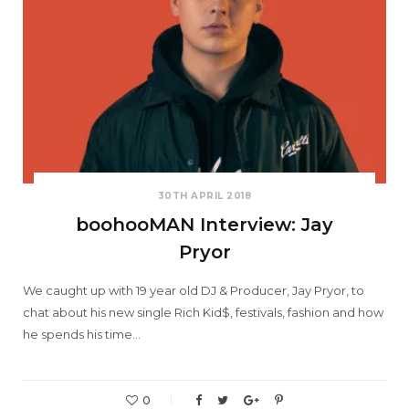
30TH APRIL 2018
boohooMAN Interview: Jay
Pryor
We caught up with 19 year old DJ & Producer, Jay Pryor, to
chat about his new single Rich Kid$, festivals, fashion and how
he spends his time…
0