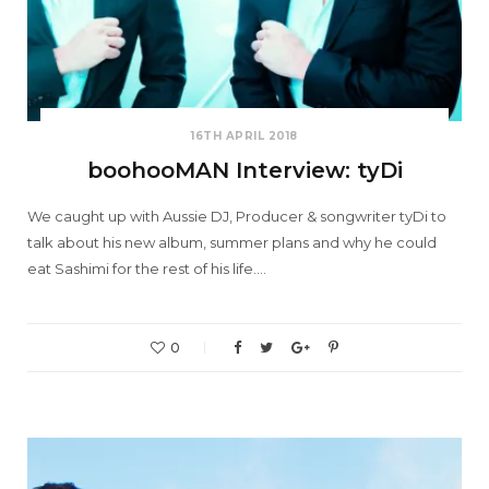
16TH APRIL 2018
boohooMAN Interview: tyDi
We caught up with Aussie DJ, Producer & songwriter tyDi to
talk about his new album, summer plans and why he could
eat Sashimi for the rest of his life.…
0