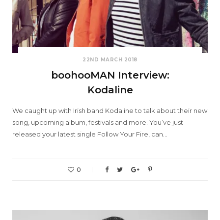
22ND MARCH 2018
boohooMAN Interview:
Kodaline
We caught up with Irish band Kodaline to talk about their new
song, upcoming album, festivals and more. You’ve just
released your latest single Follow Your Fire, can…
0