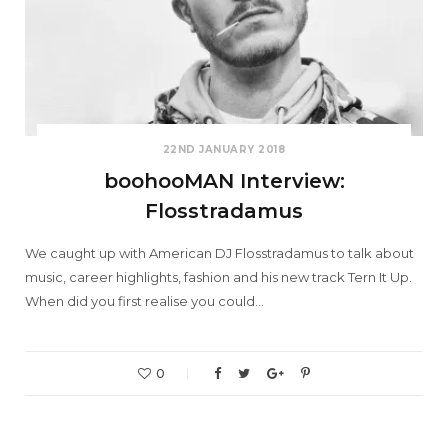
22ND JANUARY 2018
boohooMAN Interview:
Flosstradamus
We caught up with American DJ Flosstradamus to talk about
music, career highlights, fashion and his new track Tern It Up.
When did you first realise you could…
0