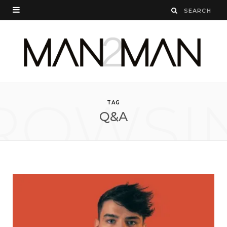
ROWSI
TAG
Q&A