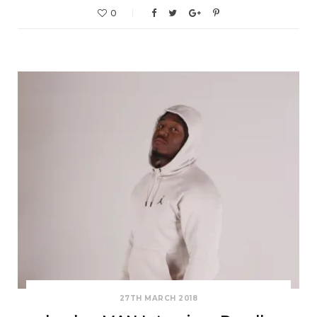
0
27TH MARCH 2018