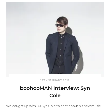
18TH JANUARY 2018
boohooMAN Interview: Syn
Cole
We caught up with DJ Syn Cole to chat about his new music,