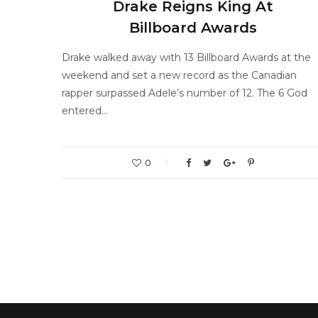
Drake Reigns King At
Billboard Awards
Drake walked away with 13 Billboard Awards at the
weekend and set a new record as the Canadian
rapper surpassed Adele’s number of 12. The 6 God
entered…
0