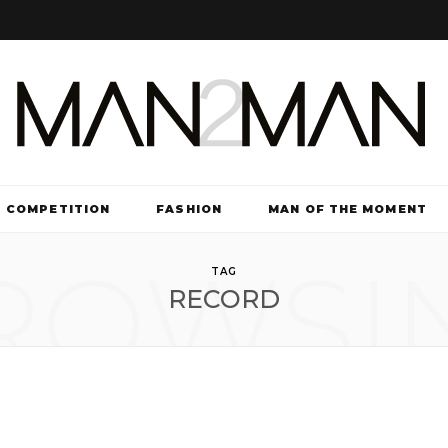
COMPETITION
FASHION
MAN OF THE MOMENT
ROWSI
TV & FILM
TAG
RECORD