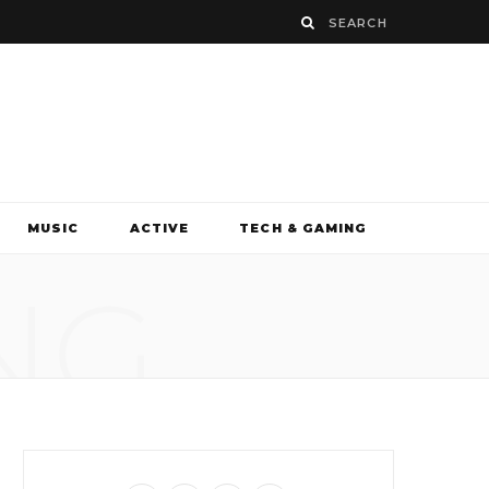
MUSIC
ACTIVE
TECH & GAMING
NG