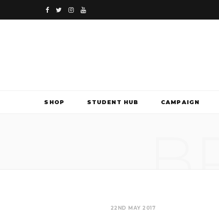
F
T
I
Y
a
w
n
o
c
i
s
u
e
t
t
T
b
t
a
u
SHOP
STUDENT HUB
CAMPAIGN
o
e
g
b
B
o
r
r
e
k
a
m
22ND MAY 2017