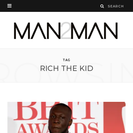
ROWSI
TAG
RICH THE KID