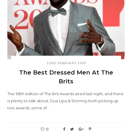
22ND FEBRUARY 2018
The Best Dressed Men At The
Brits
The 38th edition of The Brit Awards aired last night, and there
is plenty to talk about; Dua Lipa & Stormzy both picking up
two awards, some of…
0