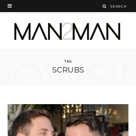
ROWSI
TAG
SCRUBS