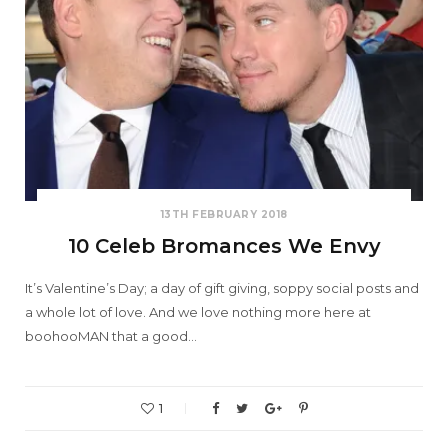
13TH FEBRUARY 2018
10 Celeb Bromances We Envy
It’s Valentine’s Day; a day of gift giving, soppy social posts and
a whole lot of love. And we love nothing more here at
boohooMAN that a good…
1