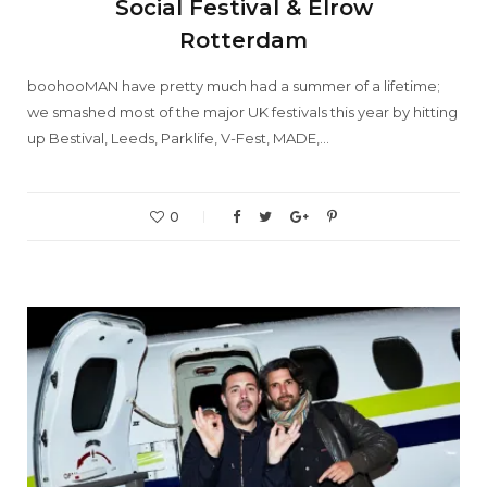
Social Festival & Elrow
Rotterdam
boohooMAN have pretty much had a summer of a lifetime;
we smashed most of the major UK festivals this year by hitting
up Bestival, Leeds, Parklife, V-Fest, MADE,…
0