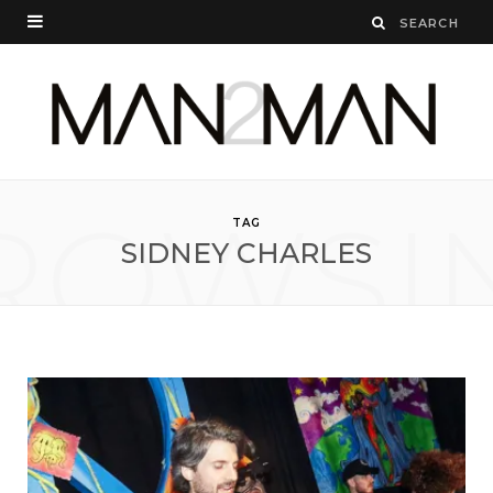
ROWSI
TAG
SIDNEY CHARLES