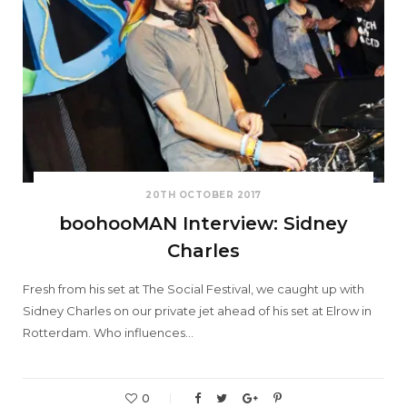
20TH OCTOBER 2017
boohooMAN Interview: Sidney
Charles
Fresh from his set at The Social Festival, we caught up with
Sidney Charles on our private jet ahead of his set at Elrow in
Rotterdam. Who influences…
0