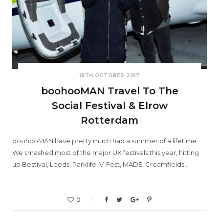
18TH OCTOBER 2017
boohooMAN Travel To The
Social Festival & Elrow
Rotterdam
boohooMAN have pretty much had a summer of a lifetime.
We smashed most of the major UK festivals this year, hitting
up Bestival, Leeds, Parklife, V-Fest, MADE, Creamfields…
0