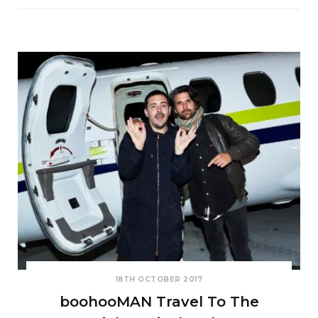
18TH OCTOBER 2017
boohooMAN Travel To The