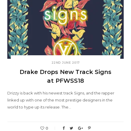
22ND JUNE 2017
Drake Drops New Track Signs
at PFWSS18
Drizzy is back with his newest track Signs, and the rapper
linked up with one of the most prestige designers in the
world to hype up its release. The…
0