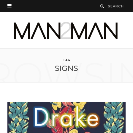
ROWSI
TAG
SIGNS