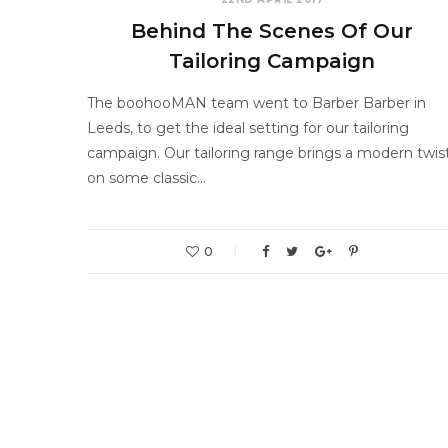
Behind The Scenes Of Our
Tailoring Campaign
The boohooMAN team went to Barber Barber in
Leeds, to get the ideal setting for our tailoring
campaign. Our tailoring range brings a modern twis
on some classic…
0