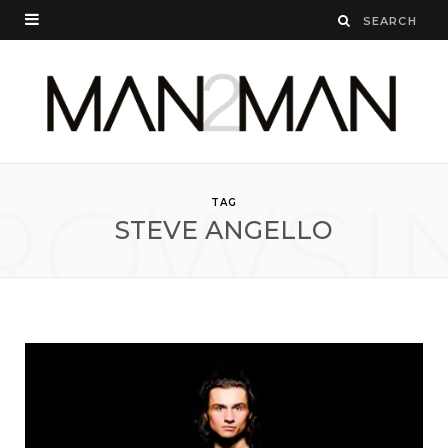
ROWSI
TAG
STEVE ANGELLO