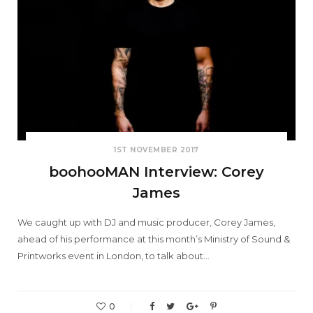
1ST NOVEMBER 2017
boohooMAN Interview: Corey
James
We caught up with DJ and music producer, Corey James,
ahead of his performance at this month’s Ministry of Sound &
Printworks event in London, to talk about…
0