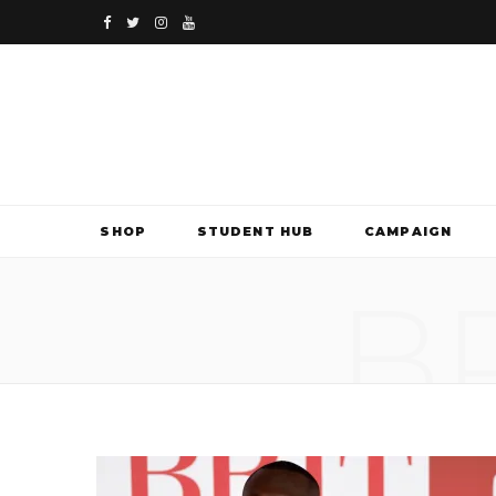
F
T
I
Y
a
w
n
o
c
i
s
u
e
t
t
T
b
t
a
u
SHOP
STUDENT HUB
CAMPAIGN
o
e
g
b
B
o
r
r
e
k
a
m