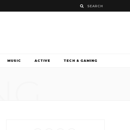
MUSIC
ACTIVE
TECH & GAMING
NG