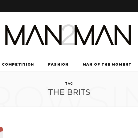
COMPETITION
FASHION
MAN OF THE MOMENT
ROWSI
TV & FILM
TAG
THE BRITS