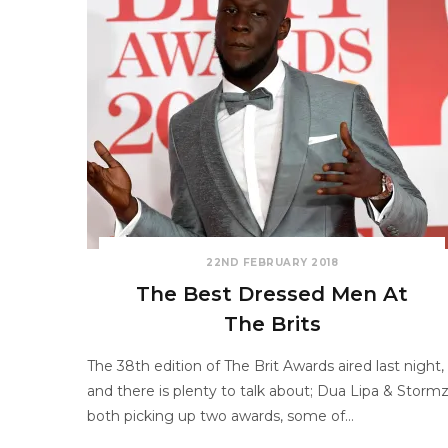
22ND FEBRUARY 2018
The Best Dressed Men At
The Brits
The 38th edition of The Brit Awards aired last night,
and there is plenty to talk about; Dua Lipa & Storm
both picking up two awards, some of…