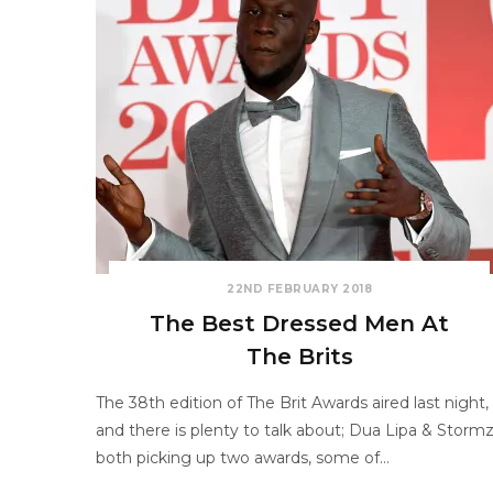
22ND FEBRUARY 2018
The Best Dressed Men At
The Brits
The 38th edition of The Brit Awards aired last night,
and there is plenty to talk about; Dua Lipa & Storm
both picking up two awards, some of…