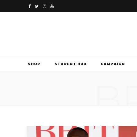
F
T
I
Y
a
w
n
o
c
i
s
u
e
t
t
T
b
t
a
u
SHOP
STUDENT HUB
CAMPAIGN
o
e
g
b
B
o
r
r
e
k
a
m