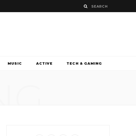
MUSIC
ACTIVE
TECH & GAMING
NG