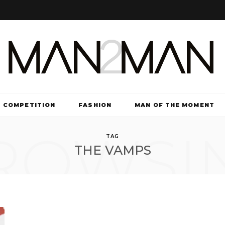
COMPETITION
FASHION
MAN OF THE MOMENT
ROWSI
TV & FILM
TAG
THE VAMPS