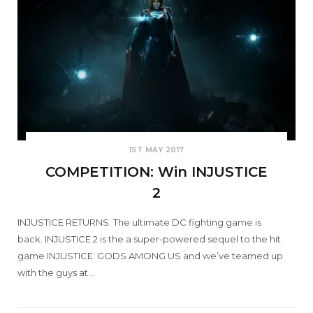
1ST MAY 2017
COMPETITION: Win INJUSTICE
2
INJUSTICE RETURNS. The ultimate DC fighting game is
back. INJUSTICE 2 is the a super-powered sequel to the hit
game INJUSTICE: GODS AMONG US and we’ve teamed up
with the guys at…