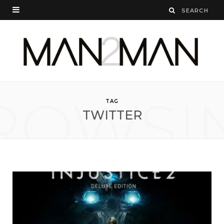
ROWSI
TAG
TWITTER