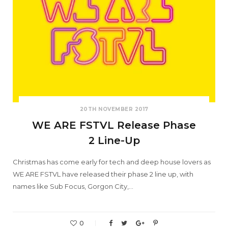
20TH NOVEMBER 2017
WE ARE FSTVL Release Phase
2 Line-Up
Christmas has come early for tech and deep house lovers as
WE ARE FSTVL have released their phase 2 line up, with
names like Sub Focus, Gorgon City,…
0