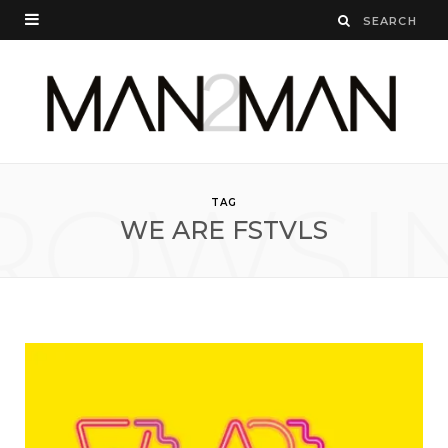
ROWSI
TAG
WE ARE FSTVLS