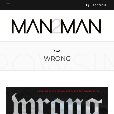
ROWSI
TAG
WRONG