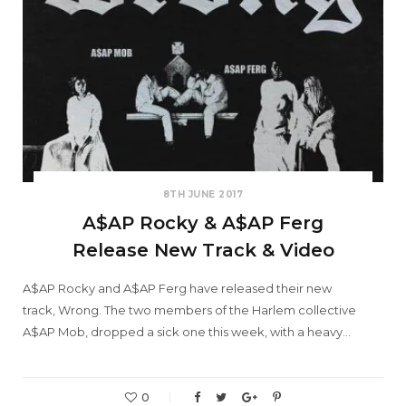
8TH JUNE 2017
A$AP Rocky & A$AP Ferg
Release New Track & Video
A$AP Rocky and A$AP Ferg have released their new
track, Wrong. The two members of the Harlem collective
A$AP Mob, dropped a sick one this week, with a heavy…
0