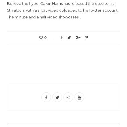
Believe the hype! Calvin Harris has released the date to his
5th album with a short video uploaded to his Twitter account.
The minute and a half video showcases…
0
F
T
I
Y
a
w
n
o
c
i
s
u
e
t
t
T