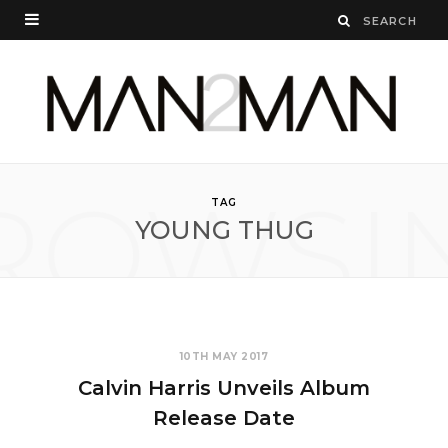
ROWSI
TAG
YOUNG THUG
10TH MAY 2017
Calvin Harris Unveils Album
Release Date