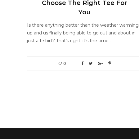
Choose The Right Tee For
You
Is there anything better than the weather warming
up and us finally being able to go out and about in
just a t-shirt? That’s right, it’s the time…
0