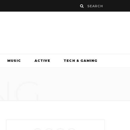
MUSIC
ACTIVE
TECH & GAMING
NG