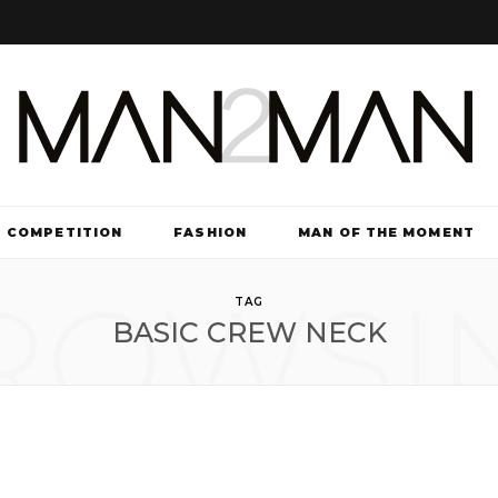
COMPETITION
FASHION
MAN OF THE MOMENT
ROWSI
TV & FILM
TAG
BASIC CREW NECK