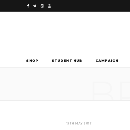
F
T
I
Y
a
w
n
o
c
i
s
u
e
t
t
T
b
t
a
u
SHOP
STUDENT HUB
CAMPAIGN
o
e
g
b
B
o
r
r
e
k
a
m
15TH MAY 2017