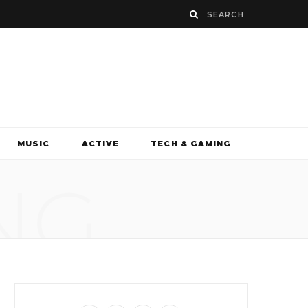
MUSIC
ACTIVE
TECH & GAMING
NG