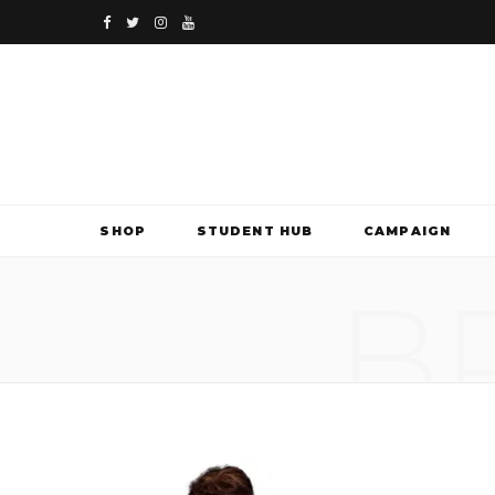
F
T
I
Y
a
w
n
o
c
i
s
u
e
t
t
T
b
t
a
u
SHOP
STUDENT HUB
CAMPAIGN
o
e
g
b
B
o
r
r
e
k
a
m