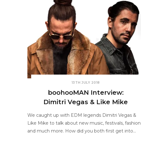
13TH JULY 2018
boohooMAN Interview:
Dimitri Vegas & Like Mike
We caught up with EDM legends Dimitri Vegas &
Like Mike to talk about new music, festivals, fashion
and much more. How did you both first get into…