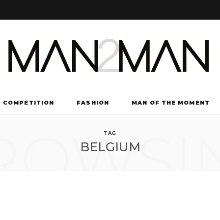
COMPETITION
FASHION
MAN OF THE MOMENT
ROWSI
TV & FILM
TAG
BELGIUM