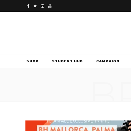
F
T
I
Y
a
w
n
o
c
i
s
u
e
t
t
T
b
t
a
u
SHOP
STUDENT HUB
CAMPAIGN
o
e
g
b
B
o
r
r
e
k
a
m