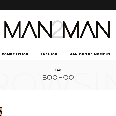
COMPETITION
FASHION
MAN OF THE MOMENT
ROWSI
TV & FILM
TAG
BOOHOO