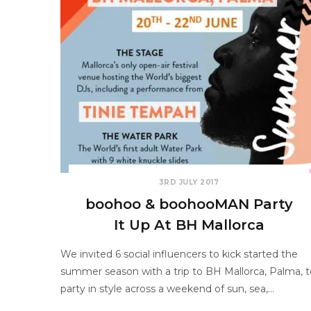
3RD JULY 2017
boohoo & boohooMAN Party
It Up At BH Mallorca
We invited 6 social influencers to kick started the
summer season with a trip to BH Mallorca, Palma, t
party in style across a weekend of sun, sea,…