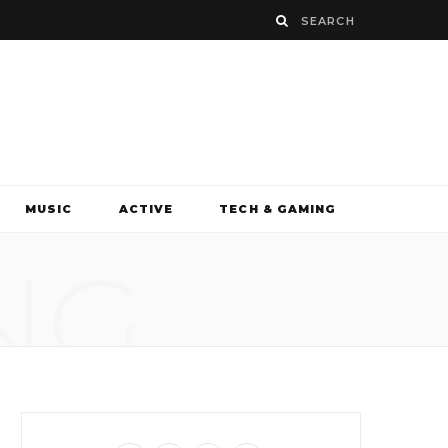
MUSIC
ACTIVE
TECH & GAMING
NG