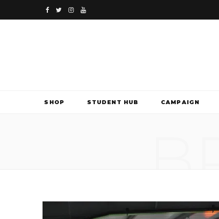
F
T
I
Y
a
w
n
o
c
i
s
u
e
t
t
T
b
t
a
u
SHOP
STUDENT HUB
CAMPAIGN
o
e
g
b
B
o
r
r
e
k
a
m