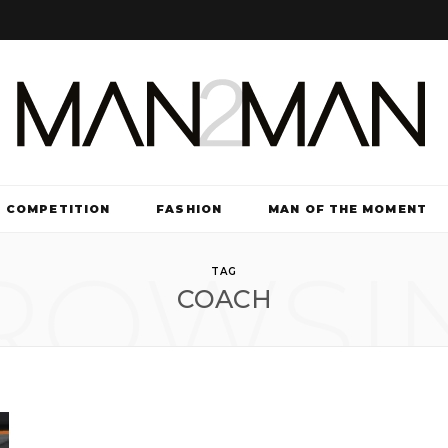
COMPETITION
FASHION
MAN OF THE MOMENT
ROWSI
TV & FILM
TAG
COACH