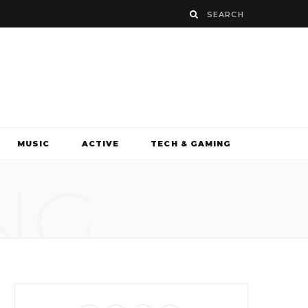
MUSIC
ACTIVE
TECH & GAMING
NG