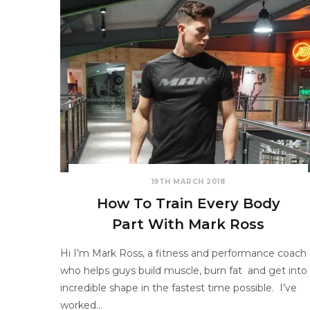
19TH MARCH 2018
How To Train Every Body
Part With Mark Ross
Hi I’m Mark Ross, a fitness and performance coach
who helps guys build muscle, burn fat and get into
incredible shape in the fastest time possible. I’ve
worked…