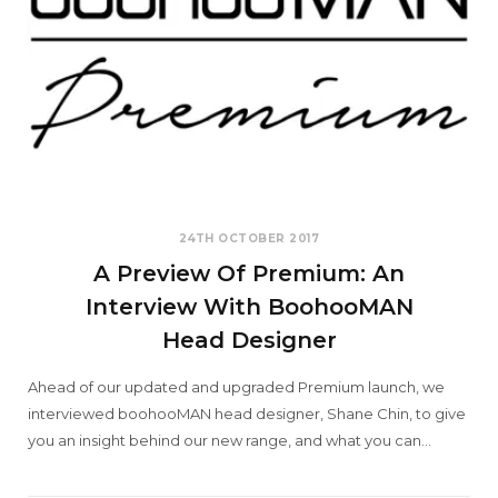
24TH OCTOBER 2017
A Preview Of Premium: An
Interview With BoohooMAN
Head Designer
Ahead of our updated and upgraded Premium launch, we
interviewed boohooMAN head designer, Shane Chin, to give
you an insight behind our new range, and what you can…