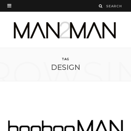
ROWSI
TAG
DESIGN