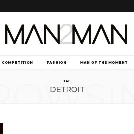
COMPETITION
FASHION
MAN OF THE MOMENT
ROWSI
TV & FILM
TAG
DETROIT