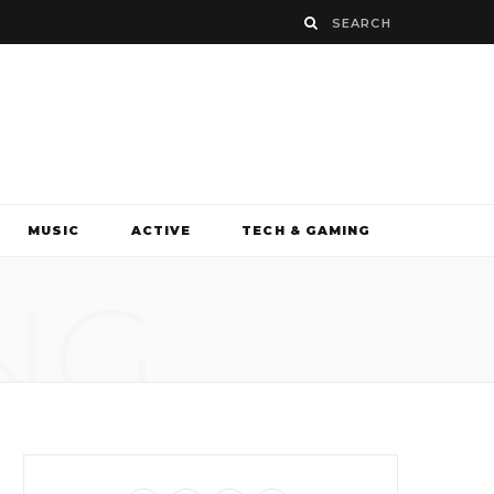
MUSIC
ACTIVE
TECH & GAMING
NG