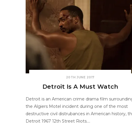
20TH JUNE 2017
Detroit Is A Must Watch
Detroit is an American crime drama film surroundin
the Algiers Motel incident during one of the most
destructive civil distrubances in American history, t
Detroit 1967 12th Street Riots.…