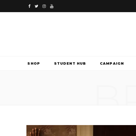
F
T
I
Y
a
w
n
o
c
i
s
u
e
t
t
T
b
t
a
u
SHOP
STUDENT HUB
CAMPAIGN
o
e
g
b
B
o
r
r
e
k
a
m