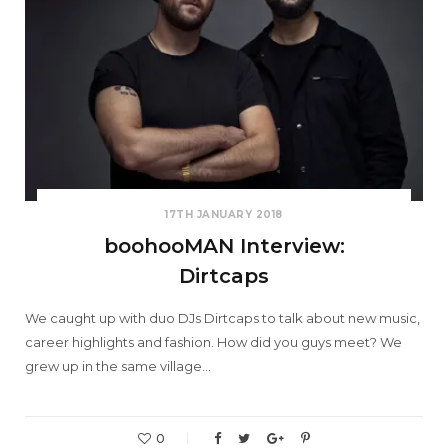
17TH JANUARY 2018
boohooMAN Interview:
Dirtcaps
We caught up with duo DJs Dirtcaps to talk about new music,
career highlights and fashion. How did you guys meet? We
grew up in the same village…
0