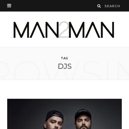
ROWSI
TAG
DJS