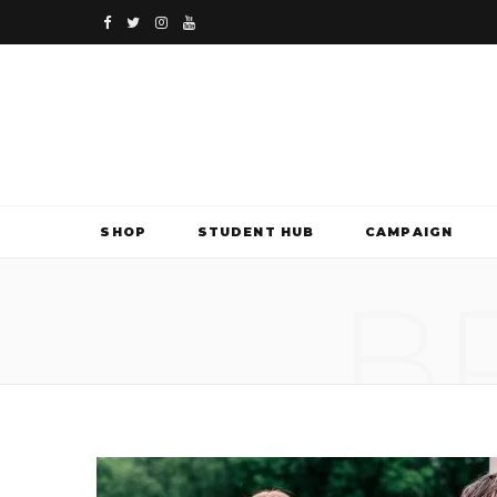
F
T
I
Y
a
w
n
o
c
i
s
u
e
t
t
T
b
t
a
u
SHOP
STUDENT HUB
CAMPAIGN
o
e
g
b
B
o
r
r
e
k
a
m