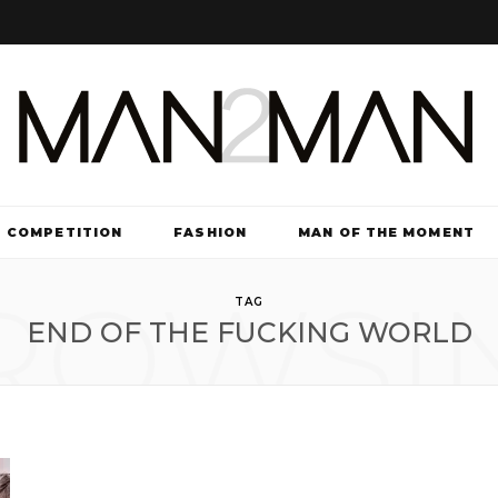
COMPETITION
FASHION
MAN OF THE MOMENT
ROWSI
TV & FILM
TAG
END OF THE FUCKING WORLD