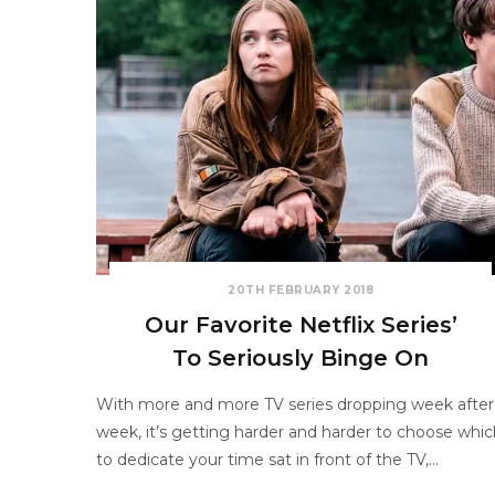
20TH FEBRUARY 2018
Our Favorite Netflix Series’
To Seriously Binge On
With more and more TV series dropping week after
week, it’s getting harder and harder to choose whic
to dedicate your time sat in front of the TV,…