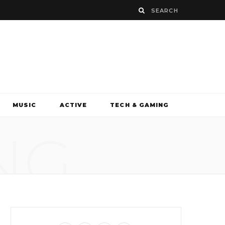
MUSIC
ACTIVE
TECH & GAMING
NG