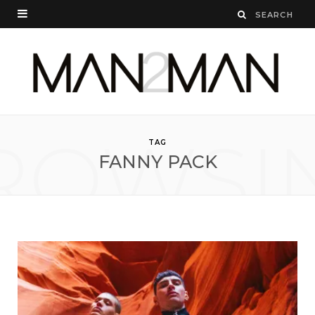
ROWSI
TAG
FANNY PACK