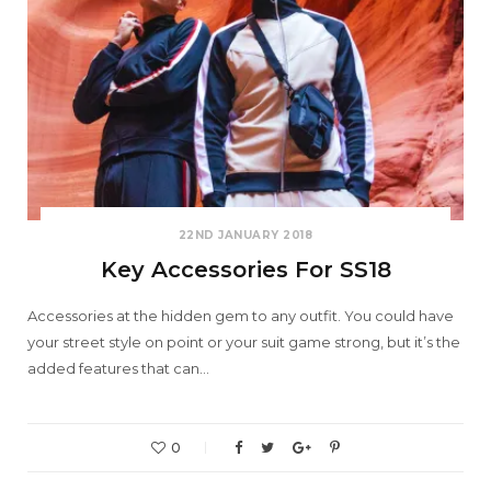
22ND JANUARY 2018
Key Accessories For SS18
Accessories at the hidden gem to any outfit. You could have
your street style on point or your suit game strong, but it’s the
added features that can…
0