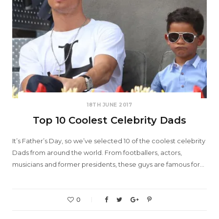
18TH JUNE 2017
Top 10 Coolest Celebrity Dads
It’s Father’s Day, so we’ve selected 10 of the coolest celebrity
Dads from around the world. From footballers, actors,
musicians and former presidents, these guys are famous for…
0