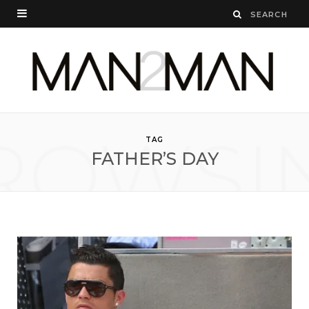
ROWSI
TAG
FATHER’S DAY