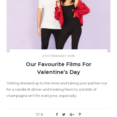
6TH FEBRUARY 2018
Our Favourite Films For
Valentine’s Day
Getting dressed up to the nines and taking your partner out
for a candle lit dinner and treating them to a bottle of
champagne isn’t for everyone, especially…
0