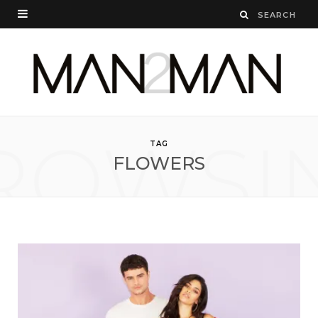
ROWSI
TAG
FLOWERS