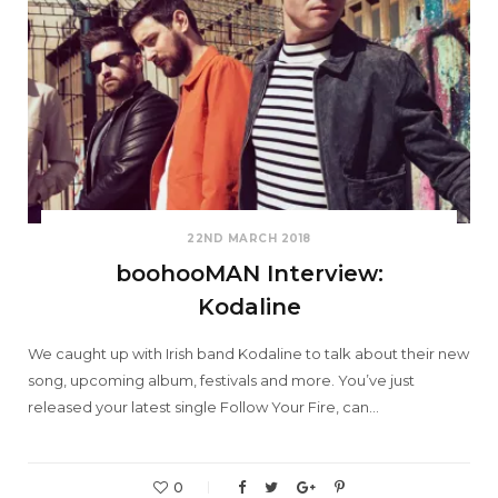
22ND MARCH 2018
boohooMAN Interview:
Kodaline
We caught up with Irish band Kodaline to talk about their new
song, upcoming album, festivals and more. You’ve just
released your latest single Follow Your Fire, can…
0