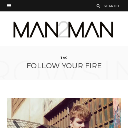
ROWSI
TAG
FOLLOW YOUR FIRE