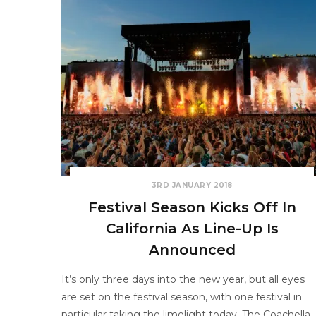
3RD JANUARY 2018
Festival Season Kicks Off In
California As Line-Up Is
Announced
It’s only three days into the new year, but all eyes
are set on the festival season, with one festival in
particular taking the limelight today. The Coachella