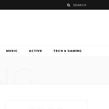
MUSIC
ACTIVE
TECH & GAMING
NG