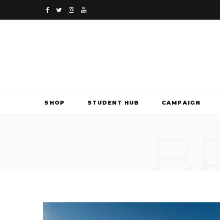
F
T
I
Y
a
w
n
o
c
i
s
u
e
t
t
T
b
t
a
u
SHOP
STUDENT HUB
CAMPAIGN
o
e
g
b
B
o
r
r
e
k
a
m