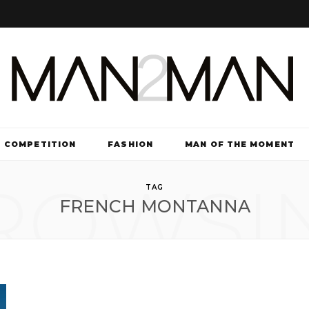
COMPETITION
FASHION
MAN OF THE MOMENT
ROWSI
TV & FILM
TAG
FRENCH MONTANNA