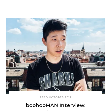
23RD OCTOBER 2017
boohooMAN Interview: