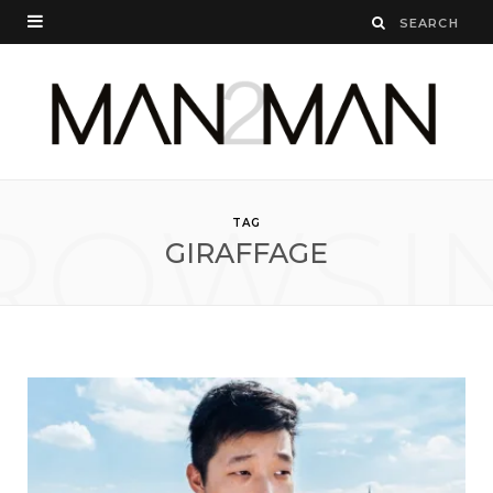
ROWSI
TAG
GIRAFFAGE