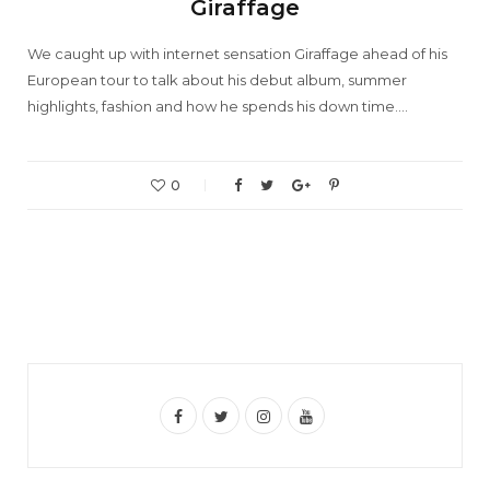
Giraffage
We caught up with internet sensation Giraffage ahead of his
European tour to talk about his debut album, summer
highlights, fashion and how he spends his down time.…
0
F
T
I
Y
a
w
n
o
c
i
s
u