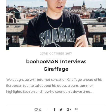
23RD OCTOBER 2017
boohooMAN Interview:
Giraffage
We caught up with internet sensation Giraffage ahead of his
European tour to talk about his debut album, summer
highlights, fashion and how he spends his down time.…
0